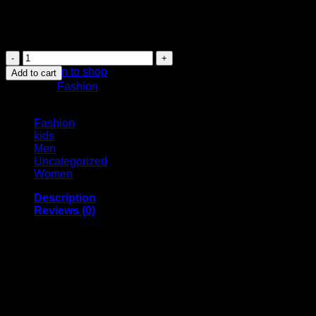
KSh 3,699.00.
KSh 1,599.00.
Tired of yellow stains, this powerful yet gentle Teeth Whitening
even on sensitive teeth.
No products in the cart.
Teeth
Whitening
Return to shop
Add to cart
Foam
Category:
Fashion
quantity
Browse
Fashion
kids
Men
Uncategorized
Women
Description
Reviews (0)
✨
Smile Brighter Every Day with Our Revolutionary Teeth
Tired of dull, stained teeth stealing your confidence? Transfo
tea, wine, and everyday foods, this innovative foam formula lift
Why Choose Our Teeth Whitening Foam?
✅
Gentle Yet Powerful:
Unlike abrasive pastes or strips, our 